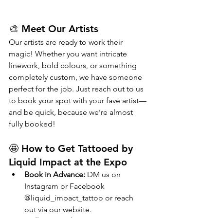
🎨 Meet Our Artists
Our artists are ready to work their 
magic! Whether you want intricate 
linework, bold colours, or something 
completely custom, we have someone 
perfect for the job. Just reach out to us 
to book your spot with your fave artist—
and be quick, because we’re almost 
fully booked!
🤩 How to Get Tattooed by 
Liquid Impact at the Expo
Book in Advance:
 DM us on 
Instagram or Facebook 
@liquid_impact_tattoo or reach 
out via our website.