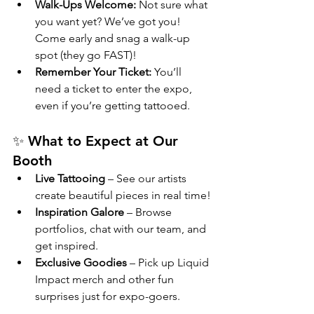
Walk-Ups Welcome:
 Not sure what 
you want yet? We’ve got you! 
Come early and snag a walk-up 
spot (they go FAST)!
Remember Your Ticket:
 You’ll 
need a ticket to enter the expo, 
even if you’re getting tattooed.
✨ What to Expect at Our 
Booth
Live Tattooing
 – See our artists 
create beautiful pieces in real time!
Inspiration Galore
 – Browse 
portfolios, chat with our team, and 
get inspired.
Exclusive Goodies
 – Pick up Liquid 
Impact merch and other fun 
surprises just for expo-goers.