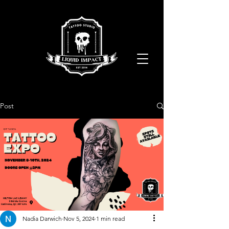
Post
Nadia Darwich
Nov 5, 2024
1 min read