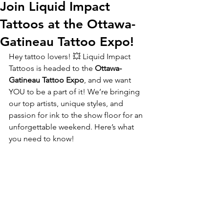
Join Liquid Impact
Tattoos at the Ottawa-
Gatineau Tattoo Expo!
Hey tattoo lovers! 💥 Liquid Impact 
Tattoos is headed to the 
Ottawa-
Gatineau Tattoo Expo
, and we want 
YOU to be a part of it! We’re bringing 
our top artists, unique styles, and 
passion for ink to the show floor for an 
unforgettable weekend. Here’s what 
you need to know!