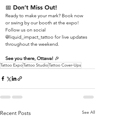
📅 Don’t Miss Out!
Ready to make your mark? Book now 
or swing by our booth at the expo! 
Follow us on social 
@liquid_impact_tattoo for live updates 
throughout the weekend.
See you there, Ottawa!
 🎉
Tattoo Expo
Tattoo Studio
Tattoo Cover-Ups
See All
Recent Posts